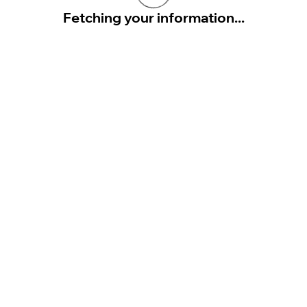
Fetching your information...