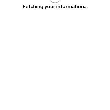
Fetching your information...