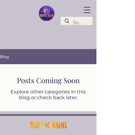
Blog
Posts Coming Soon
Explore other categories in this
blog or check back later.