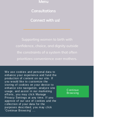
Menu
Consultations
Connect with us!
Supporting women to birth with
confidence, choice, and dignity outside
the constraints of a system that often
prioritizes convenience over mothers.
We use cookies and personal data to
Home
enhance your experience and fund the
production of content on our site. If
you would like to customize the
storing of cookies on your device to
enhance site navigation, analyze site
Lactation Consult
Continue
usage, and assist in our marketing
Browsing
efforts, you may click Manage
Privacy Settings at any time. If you
admin@birthagni.com
approve of our use of cookies and the
collection of your data for the
purposes described, you may click
'Continue Browsing' ...
Services
General Consult