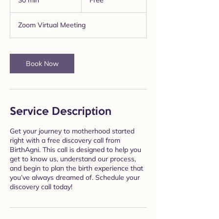
30 min
3
Free
0
m
Zoom Virtual Meeting
i
n
Book Now
Service Description
Get your journey to motherhood started
right with a free discovery call from
BirthAgni. This call is designed to help you
get to know us, understand our process,
and begin to plan the birth experience that
you’ve always dreamed of. Schedule your
discovery call today!