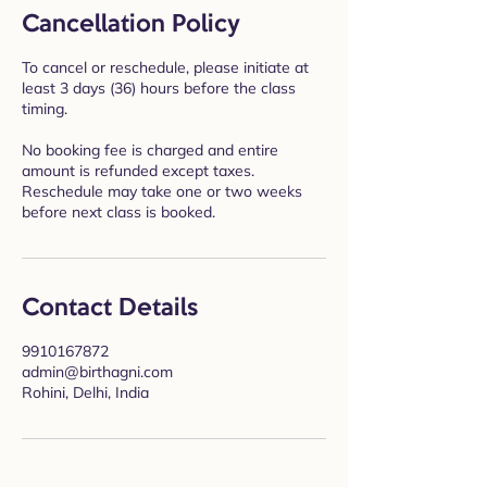
Cancellation Policy
To cancel or reschedule, please initiate at
least 3 days (36) hours before the class
timing.
No booking fee is charged and entire
amount is refunded except taxes.
Reschedule may take one or two weeks
before next class is booked.
Contact Details
9910167872
admin@birthagni.com
Rohini, Delhi, India