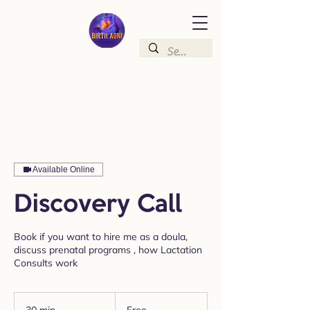
Available Online
Discovery Call
Book if you want to hire me as a doula,
discuss prenatal programs , how Lactation
Consults work
Free