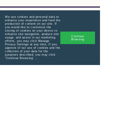
We use cookies and personal data to
enhance your experience and fund the
production of content on our site. If
you would like to customize the
Menu
storing of cookies on your device to
enhance site navigation, analyze site
Continue
usage, and assist in our marketing
Consultations
Browsing
efforts, you may click Manage
Privacy Settings at any time. If you
approve of our use of cookies and the
Connect with us!
collection of your data for the
purposes described, you may click
'Continue Browsing' ...
Supporting women to birth with
confidence, choice, and dignity outside
the constraints of a system that often
prioritizes convenience over mothers.
Home
Lactation Consult
admin@birthagni.com