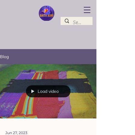
Blog
Load video
Jun 27, 2023