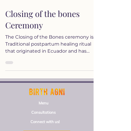
Closing of the bones
Ceremony
The Closing of the Bones ceremony is a
Traditional postpartum healing ritual
that originated in Ecuador and has
been practiced by various...
Menu
Consultations
Connect with us!