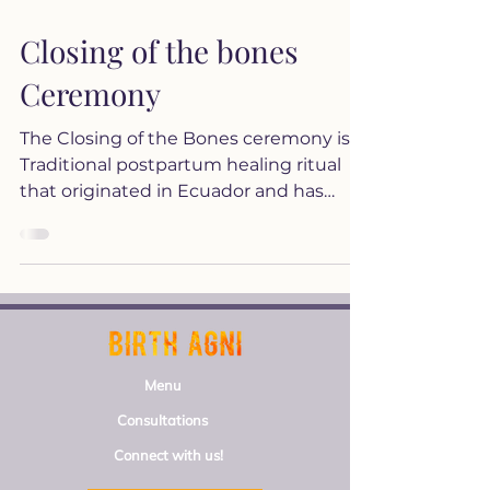
Closing of the bones
Ceremony
The Closing of the Bones ceremony is a
Traditional postpartum healing ritual
that originated in Ecuador and has
been practiced by various...
Menu
Consultations
Connect with us!