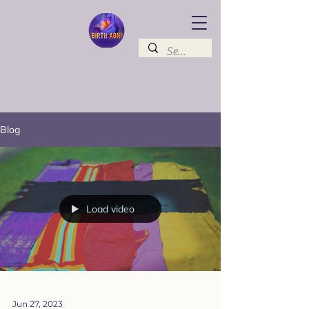
Blog
Load video
Jun 27, 2023