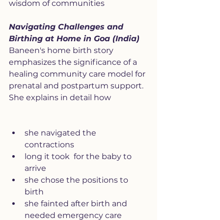
wisdom of communities
Navigating Challenges and 
Birthing at Home in Goa (India)
Baneen's home birth story 
emphasizes the significance of a 
healing community care model for 
prenatal and postpartum support. 
She explains in detail how
she navigated the 
contractions 
long it took  for the baby to 
arrive
she chose the positions to 
birth
she fainted after birth and 
needed emergency care