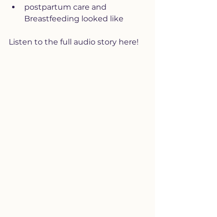
postpartum care and 
Breastfeeding looked like
Listen to the full audio story here!