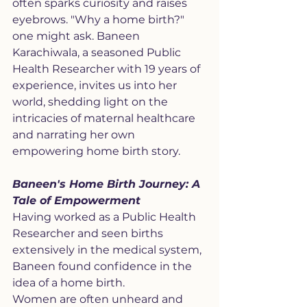
often sparks curiosity and raises 
eyebrows. "Why a home birth?" 
one might ask. Baneen 
Karachiwala, a seasoned Public 
Health Researcher with 19 years of 
experience, invites us into her 
world, shedding light on the 
intricacies of maternal healthcare 
and narrating her own 
empowering home birth story.
Baneen's Home Birth Journey: A 
Tale of Empowerment
Having worked as a Public Health 
Researcher and seen births 
extensively in the medical system, 
Baneen found confidence in the 
idea of a home birth. 
Women are often unheard and 