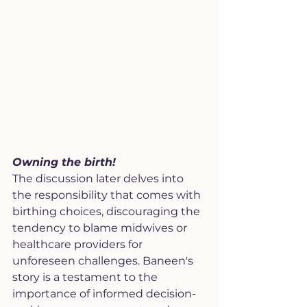
Owning the birth!
The discussion later delves into 
the responsibility that comes with 
birthing choices, discouraging the 
tendency to blame midwives or 
healthcare providers for 
unforeseen challenges. Baneen's 
story is a testament to the 
importance of informed decision-