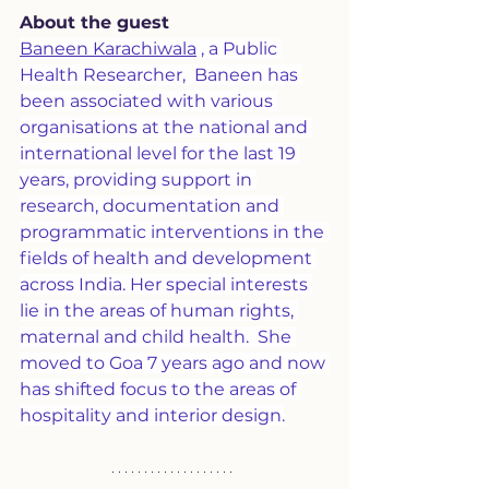
About the guest
Baneen Karachiwala
 , a Public 
Health Researcher,  Baneen has 
been associated with various 
organisations at the national and 
international level for the last 19 
years, providing support in 
research, documentation and 
programmatic interventions in the 
fields of health and development 
across India. Her special interests 
lie in the areas of human rights, 
maternal and child health.  She 
moved to Goa 7 years ago and now 
has shifted focus to the areas of 
hospitality and interior design.