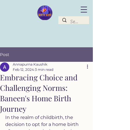
Post
Annapurna Kaushik
Feb 12, 2024
3 min read
Embracing Choice and
Challenging Norms:
Baneen's Home Birth
Journey
In the realm of childbirth, the 
decision to opt for a home birth 