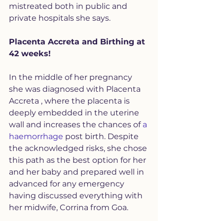
mistreated both in public and 
private hospitals she says. 
Placenta Accreta and Birthing at 
42 weeks!
In the middle of her pregnancy 
she was diagnosed with Placenta 
Accreta , where the placenta is 
deeply embedded in the uterine 
wall and increases the chances of 
a 
haemorrhage
 post birth. Despite 
the acknowledged risks, she chose 
this path as the best option for her 
and her baby and prepared well in 
advanced for any emergency 
having discussed everything with 
her midwife, Corrina from Goa. 