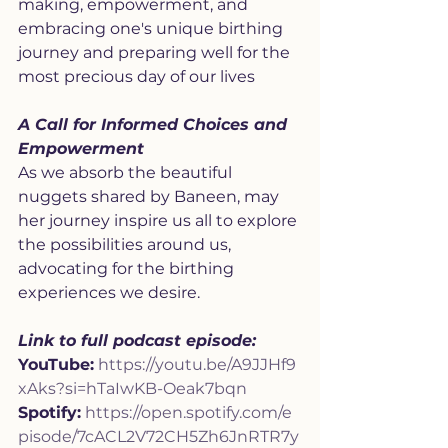
making, empowerment, and 
embracing one's unique birthing 
journey and preparing well for the 
most precious day of our lives
A Call for Informed Choices and 
Empowerment
As we absorb the beautiful 
nuggets shared by Baneen, may 
her journey inspire us all to explore 
the possibilities around us, 
advocating for the birthing 
experiences we desire.
Link to full podcast episode:
YouTube:
https://youtu.be/A9JJHf9
xAks?si=hTaIwKB-Oeak7bqn
Spotify:
https://open.spotify.com/e
pisode/7cACL2V72CH5Zh6JnRTR7y