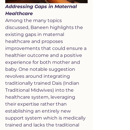
Addressing Gaps in Maternal 
Healthcare
Among the many topics 
discussed, Baneen highlights the 
existing gaps in maternal 
healthcare and proposes 
improvements that could ensure a 
healthier outcome and a positive 
experience for both mother and 
baby. One notable suggestion 
revolves around integrating 
traditionally trained Dais (Indian 
Traditional Midwives) into the 
healthcare system, leveraging 
their expertise rather than 
establishing an entirely new 
support system which is medically 
trained and lacks the traditional 