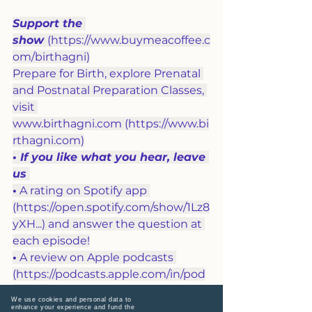
Support the 
show
(
https://www.buymeacoffee.c
om/birthagni
)
Prepare for Birth, explore Prenatal 
and Postnatal Preparation Classes, 
visit 
www.birthagni.com
 (
https://www.bi
rthagni.com
)
• If you like what you hear, leave 
us 
•
 A rating on Spotify app 
(
https://open.spotify.com/show/1Lz8
yXH
...
) and answer the question at 
each episode!
•
 A review on Apple podcasts 
(
https://podcasts.apple.com/in/pod
cast
...
) 
We use cookies and personal data to
• 
Like, share and subscribe on 
enhance your experience and fund the