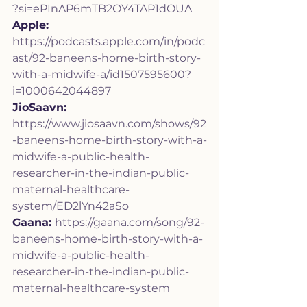
?si=ePInAP6mTB2OY4TAP1dOUA
Apple:
https://podcasts.apple.com/in/podc
ast/92-baneens-home-birth-story-
with-a-midwife-a/id1507595600?
i=1000642044897
JioSaavn: 
https://www.jiosaavn.com/shows/92
-baneens-home-birth-story-with-a-
midwife-a-public-health-
researcher-in-the-indian-public-
maternal-healthcare-
system/ED2lYn42aSo_
Gaana: 
https://gaana.com/song/92-
baneens-home-birth-story-with-a-
midwife-a-public-health-
researcher-in-the-indian-public-
maternal-healthcare-system